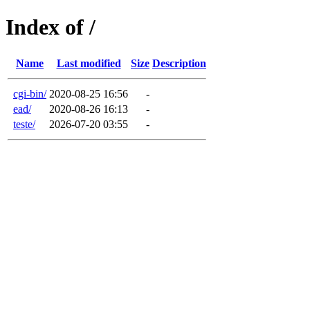
Index of /
Name
Last modified
Size
Description
cgi-bin/
2020-08-25 16:56
-
ead/
2020-08-26 16:13
-
teste/
2026-07-20 03:55
-